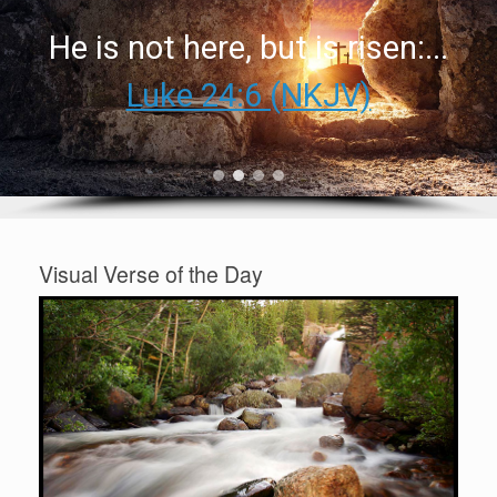
He is not here, but is risen:...
Luke 24:6 (NKJV)
Visual Verse of the Day