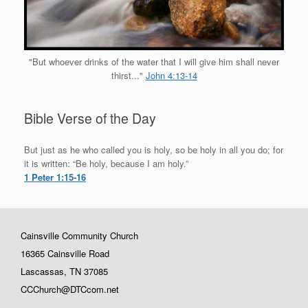
"But whoever drinks of the water that I will give him shall never
thirst..."
John 4:13-14
Bible Verse of the Day
But just as he who called you is holy, so be holy in all you do; for
it is written: “Be holy, because I am holy.”
1 Peter 1:15-16
Cainsville Community Church
16365 Cainsville Road
Lascassas, TN 37085
CCChurch@DTCcom.net