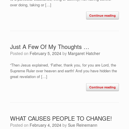
over doing, taking or […]
Continue reading
Just A Few Of My Thoughts …
Posted on
February 5, 2024
by
Margaret Hatcher
“Then Jesus explained, ‘Father, thank you, for you are Lord, the
Supreme Ruler over heaven and earth! And you have hidden the
great revelation of […]
Continue reading
WHAT CAUSES PEOPLE TO CHANGE!
Posted on
February 4, 2024
by
Sue Reinemann