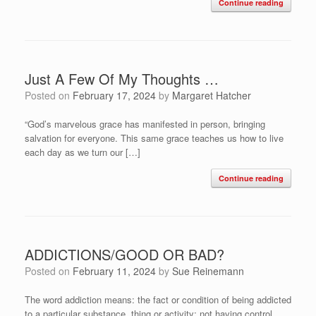
Continue reading
Just A Few Of My Thoughts …
Posted on
February 17, 2024
by
Margaret Hatcher
“God’s marvelous grace has manifested in person, bringing
salvation for everyone. This same grace teaches us how to live
each day as we turn our […]
Continue reading
ADDICTIONS/GOOD OR BAD?
Posted on
February 11, 2024
by
Sue Reinemann
The word addiction means: the fact or condition of being addicted
to a particular substance, thing or activity; not having control