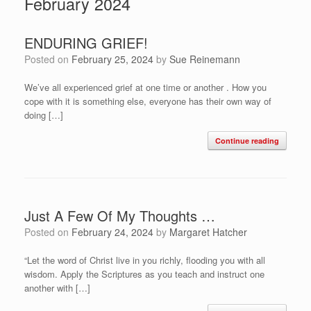
February 2024
ENDURING GRIEF!
Posted on
February 25, 2024
by
Sue Reinemann
We’ve all experienced grief at one time or another . How you
cope with it is something else, everyone has their own way of
doing […]
Continue reading
Just A Few Of My Thoughts …
Posted on
February 24, 2024
by
Margaret Hatcher
“Let the word of Christ live in you richly, flooding you with all
wisdom. Apply the Scriptures as you teach and instruct one
another with […]