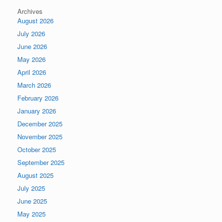
Archives
August 2026
July 2026
June 2026
May 2026
April 2026
March 2026
February 2026
January 2026
December 2025
November 2025
October 2025
September 2025
August 2025
July 2025
June 2025
May 2025