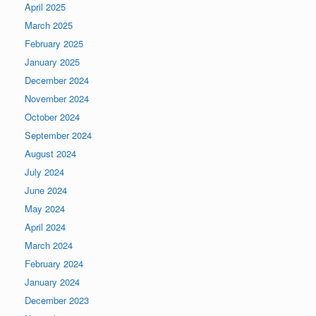
April 2025
March 2025
February 2025
January 2025
December 2024
November 2024
October 2024
September 2024
August 2024
July 2024
June 2024
May 2024
April 2024
March 2024
February 2024
January 2024
December 2023