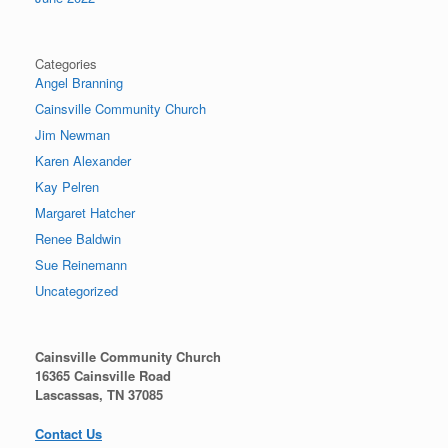
Categories
Angel Branning
Cainsville Community Church
Jim Newman
Karen Alexander
Kay Pelren
Margaret Hatcher
Renee Baldwin
Sue Reinemann
Uncategorized
Cainsville Community Church
16365 Cainsville Road
Lascassas, TN 37085
Contact Us