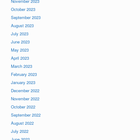
November 2023
October 2023
September 2023
August 2023
July 2023
June 2023
May 2023
April 2023
March 2023
February 2023
January 2023
December 2022
November 2022
October 2022
September 2022
August 2022
July 2022
June 2022