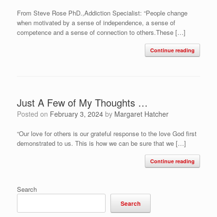
From Steve Rose PhD.,Addiction Specialist: “People change
when motivated by a sense of independence, a sense of
competence and a sense of connection to others.These […]
Continue reading
Just A Few of My Thoughts …
Posted on
February 3, 2024
by
Margaret Hatcher
“Our love for others is our grateful response to the love God first
demonstrated to us. This is how we can be sure that we […]
Continue reading
Search
Search