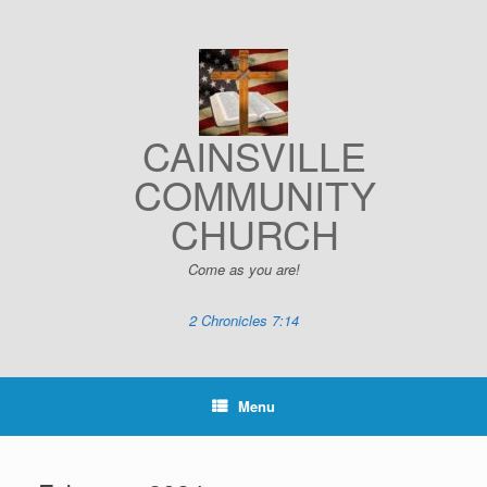
Skip
to
content
CAINSVILLE
COMMUNITY
CHURCH
Come as you are!
2 Chronicles 7:14
Menu