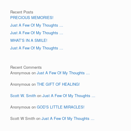
Recent Posts
PRECIOUS MEMORIES!
Just A Few Of My Thoughts …
Just A Few Of My Thoughts …
WHAT’S IN A SMILE!
Just A Few Of My Thoughts …
Recent Comments
Anonymous
on
Just A Few Of My Thoughts …
Anonymous
on
THE GIFT OF HEALING!
Scott W. Smith
on
Just A Few Of My Thoughts …
Anonymous
on
GOD’S LITTLE MIRACLES!
Scott W Smith
on
Just A Few Of My Thoughts …