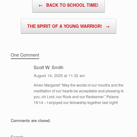
Post navigation
←
BACK TO SCHOOL TIME!
THE SPIRIT OF A YOUNG WARRIOR!
→
One Comment
Scott W. Smith
August 14, 2025 at 11:32 am
Amen Margaret! “May the words of our mouths and the
meditation of our hearts be acceptable and pleasing to
you, oh Lord, our Rock and our Redeemer.” Pslams
19:14 – I enjoyed our fellowship together last night!
Comments are closed.
Search