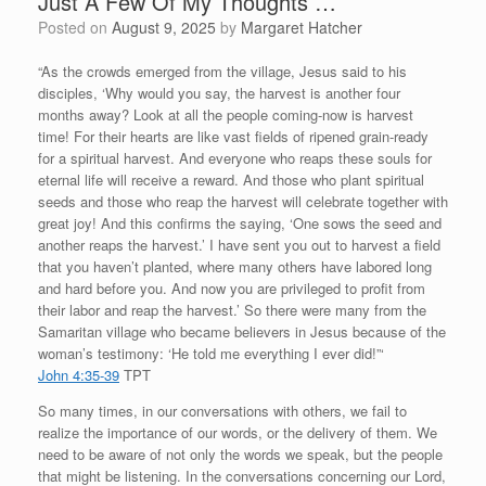
Just A Few Of My Thoughts …
Posted on
August 9, 2025
by
Margaret Hatcher
“As the crowds emerged from the village, Jesus said to his
disciples, ‘Why would you say, the harvest is another four
months away? Look at all the people coming-now is harvest
time! For their hearts are like vast fields of ripened grain-ready
for a spiritual harvest. And everyone who reaps these souls for
eternal life will receive a reward. And those who plant spiritual
seeds and those who reap the harvest will celebrate together with
great joy! And this confirms the saying, ‘One sows the seed and
another reaps the harvest.’ I have sent you out to harvest a field
that you haven’t planted, where many others have labored long
and hard before you. And now you are privileged to profit from
their labor and reap the harvest.’ So there were many from the
Samaritan village who became believers in Jesus because of the
woman’s testimony: ‘He told me everything I ever did!”‘
John 4:35-39
TPT
So many times, in our conversations with others, we fail to
realize the importance of our words, or the delivery of them. We
need to be aware of not only the words we speak, but the people
that might be listening. In the conversations concerning our Lord,