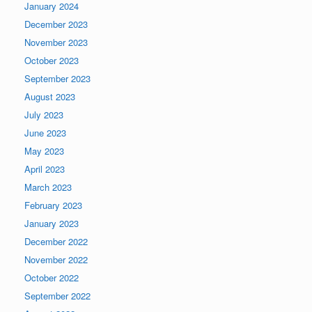
January 2024
December 2023
November 2023
October 2023
September 2023
August 2023
July 2023
June 2023
May 2023
April 2023
March 2023
February 2023
January 2023
December 2022
November 2022
October 2022
September 2022