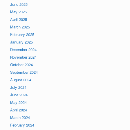
June 2025
May 2025
April 2025
March 2025
February 2025
January 2025
December 2024
November 2024
October 2024
September 2024
August 2024
July 2024
June 2024
May 2024
April 2024
March 2024
February 2024