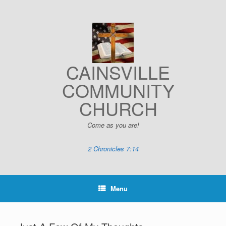
Skip
to
content
CAINSVILLE
COMMUNITY
CHURCH
Come as you are!
2 Chronicles 7:14
Menu