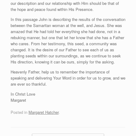
our description and our relationship with Him should be that of
the hope and peace found within His Presence.
In this passage John is describing the results of the conversation
between the Samaritan woman at the well, and Jesus. She was
amazed that He had told her everything she had done, not in a
rebuking manner, but one that let her know that she has a Father
who cares. From her testimony, this seed, a community was
changed. It is the desire of our Father to see each of us as
planting seeds within our surroundings, as we continue to seek
His direction, knowing it can be ours, simply for the asking.
Heavenly Father, help us to remember the importance of
speaking and delivering Your Word in order for us to grow, and we
are ever so thankful.
In Christ Love
Margaret
Posted in
Margaret Hatcher
.