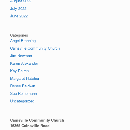
August 2022
July 2022
June 2022
Categories
Angel Branning
Cainsville Community Church
Jim Newman
Karen Alexander
Kay Pelren
Margaret Hatcher
Renee Baldwin
Sue Reinemann
Uncategorized
Cainsville Community Church
16365 Cainsville Road