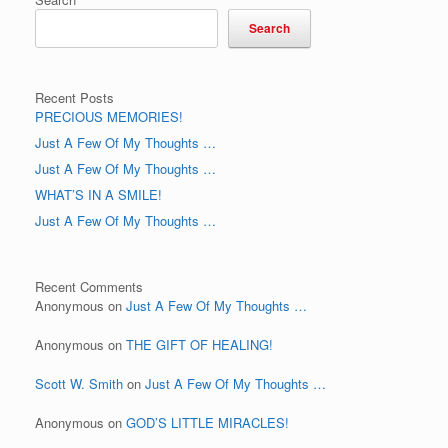
Search
Recent Posts
PRECIOUS MEMORIES!
Just A Few Of My Thoughts …
Just A Few Of My Thoughts …
WHAT’S IN A SMILE!
Just A Few Of My Thoughts …
Recent Comments
Anonymous
on
Just A Few Of My Thoughts …
Anonymous
on
THE GIFT OF HEALING!
Scott W. Smith
on
Just A Few Of My Thoughts …
Anonymous
on
GOD’S LITTLE MIRACLES!