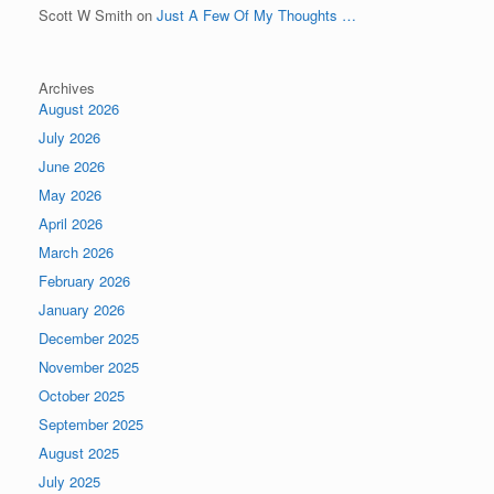
Scott W Smith
on
Just A Few Of My Thoughts …
Archives
August 2026
July 2026
June 2026
May 2026
April 2026
March 2026
February 2026
January 2026
December 2025
November 2025
October 2025
September 2025
August 2025
July 2025