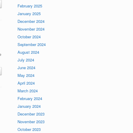
February 2025
January 2025
December 2024
November 2024
October 2024
September 2024
August 2024
e
July 2024
June 2024
May 2024
April 2024
March 2024
February 2024
January 2024
December 2023
November 2023
October 2023