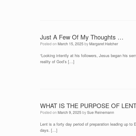
Just A Few Of My Thoughts …
Posted on
March 15, 2025
by
Margaret Hatcher
“Looking intently at his followers, Jesus began his s
reality of God’s […]
WHAT IS THE PURPOSE OF LEN
Posted on
March 9, 2025
by
Sue Reinemann
Lent is a forty day period of preparation leading up to
days. […]