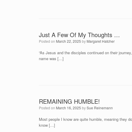
Just A Few Of My Thoughts …
Posted on
March 22, 2025
by
Margaret Hatcher
“As Jesus and the disciples continued on their journ
name was […]
REMAINING HUMBLE!
Posted on
March 16, 2025
by
Sue Reinemann
Most people I know are quite humble, meaning they don
know […]