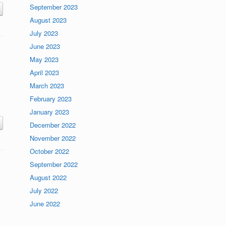
September 2023
August 2023
July 2023
June 2023
May 2023
April 2023
March 2023
February 2023
January 2023
December 2022
November 2022
October 2022
September 2022
August 2022
July 2022
June 2022