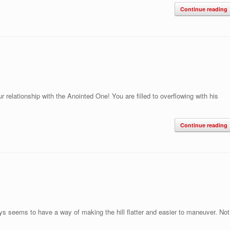
Continue reading
elationship with the Anointed One! You are filled to overflowing with his
Continue reading
s seems to have a way of making the hill flatter and easier to maneuver. Not