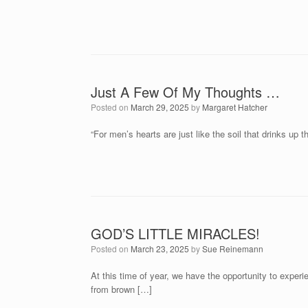
Just A Few Of My Thoughts …
Posted on
March 29, 2025
by
Margaret Hatcher
“For men’s hearts are just like the soil that drinks up 
GOD’S LITTLE MIRACLES!
Posted on
March 23, 2025
by
Sue Reinemann
At this time of year, we have the opportunity to experi
from brown […]