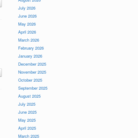
July 2026
June 2026
May 2026
April 2026
March 2026
February 2026
January 2026
December 2025
November 2025
October 2025
September 2025
August 2025
July 2025
June 2025
May 2025
April 2025
March 2025