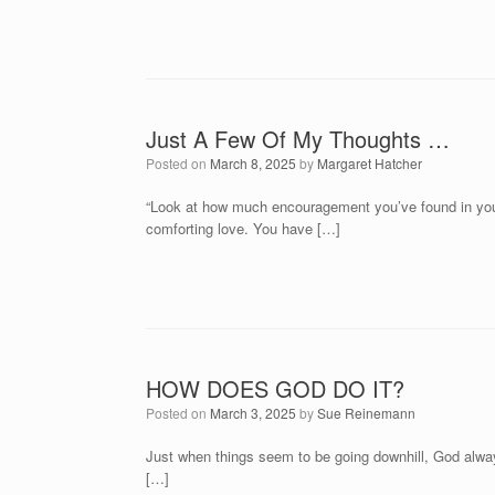
Just A Few Of My Thoughts …
Posted on
March 8, 2025
by
Margaret Hatcher
“Look at how much encouragement you’ve found in your r
comforting love. You have […]
HOW DOES GOD DO IT?
Posted on
March 3, 2025
by
Sue Reinemann
Just when things seem to be going downhill, God alway
[…]