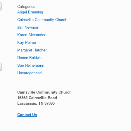
Categories
Angel Branning
Cainsville Community Church
Jim Newman
Karen Alexander
Kay Pelren
Margaret Hatcher
Renee Baldwin
Sue Reinemann
Uncategorized
Cainsville Community Church
16365 Cainsville Road
Lascassas, TN 37085
Contact Us