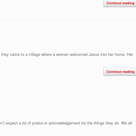
Continue reading
ey, they came to a village where a woman welcomed Jesus into her home. Her
Continue reading
’t expect a lot of praise or acknowledgement for the things they do. We all