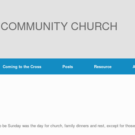
E COMMUNITY CHURCH
Coming to the Cross
Posts
Resource
A
o be Sunday was the day for church, family dinners and rest, except for those