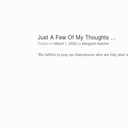
Just A Few Of My Thoughts …
Posted on
March 1, 2025
by
Margaret Hatcher
“Be faithful to pray as intercessors who are fully aler