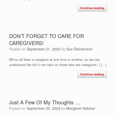
Continue reading
DON’T FORGET TO CARE FOR
CAREGIVERS!
Posted on
September 21, 2025
by
Sue Reinemann
We’ve all been a caregiver at one time or another, so we can
understand the toll it can take on those who are caregivers. I […]
Continue reading
Just A Few Of My Thoughts …
Posted on
September 20, 2025
by
Margaret Hatcher