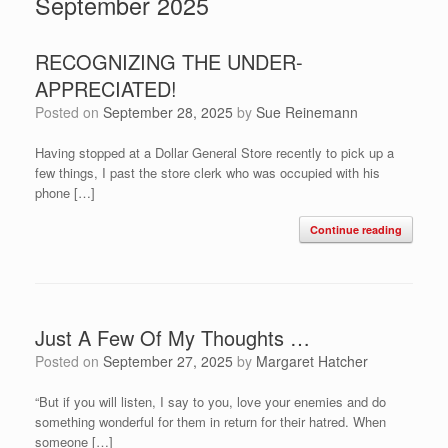
September 2025
RECOGNIZING THE UNDER-
APPRECIATED!
Posted on
September 28, 2025
by
Sue Reinemann
Having stopped at a Dollar General Store recently to pick up a
few things, I past the store clerk who was occupied with his
phone […]
Continue reading
Just A Few Of My Thoughts …
Posted on
September 27, 2025
by
Margaret Hatcher
“But if you will listen, I say to you, love your enemies and do
something wonderful for them in return for their hatred. When
someone […]