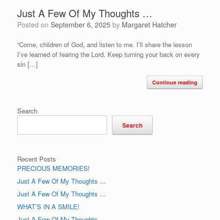
Just A Few Of My Thoughts …
Posted on
September 6, 2025
by
Margaret Hatcher
“Come, children of God, and listen to me. I’ll share the lesson
I’ve learned of fearing the Lord. Keep turning your back on every
sin […]
Continue reading
Search
Search
Recent Posts
PRECIOUS MEMORIES!
Just A Few Of My Thoughts …
Just A Few Of My Thoughts …
WHAT’S IN A SMILE!
Just A Few Of My Thoughts …