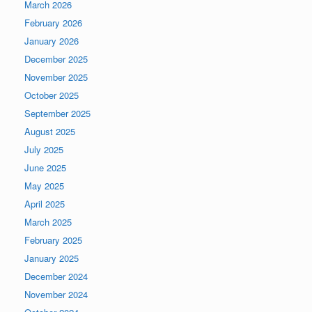
March 2026
February 2026
January 2026
December 2025
November 2025
October 2025
September 2025
August 2025
July 2025
June 2025
May 2025
April 2025
March 2025
February 2025
January 2025
December 2024
November 2024