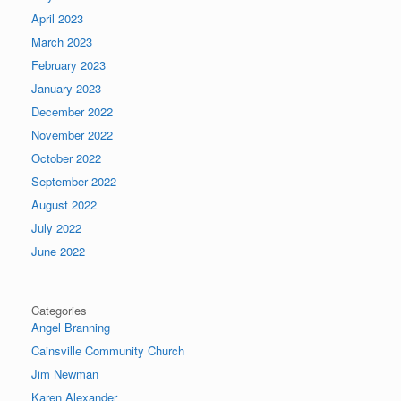
April 2023
March 2023
February 2023
January 2023
December 2022
November 2022
October 2022
September 2022
August 2022
July 2022
June 2022
Categories
Angel Branning
Cainsville Community Church
Jim Newman
Karen Alexander