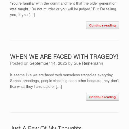
“You’re familiar with the commandment that the older generation
was taught, ‘Do not murder or you will be judged.’ But I’m telling
you, if you […]
Continue reading
WHEN WE ARE FACED WITH TRAGEDY!
Posted on
September 14, 2025
by
Sue Reinemann
It seems like we are faced with senseless tragedies everyday.
School shootings, people shooting each other because they don’t
like what they have said or […]
Continue reading
Just A Few Of My Thoughts …