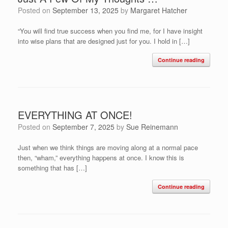
Posted on
September 13, 2025
by
Margaret Hatcher
“You will find true success when you find me, for I have insight
into wise plans that are designed just for you. I hold in […]
Continue reading
EVERYTHING AT ONCE!
Posted on
September 7, 2025
by
Sue Reinemann
Just when we think things are moving along at a normal pace
then, “wham,” everything happens at once. I know this is
something that has […]
Continue reading