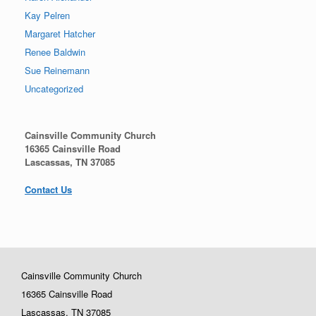
Kay Pelren
Margaret Hatcher
Renee Baldwin
Sue Reinemann
Uncategorized
Cainsville Community Church
16365 Cainsville Road
Lascassas, TN 37085
Contact Us
Cainsville Community Church
16365 Cainsville Road
Lascassas, TN 37085