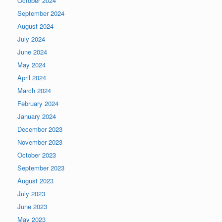
October 2024
September 2024
August 2024
July 2024
June 2024
May 2024
April 2024
March 2024
February 2024
January 2024
December 2023
November 2023
October 2023
September 2023
August 2023
July 2023
June 2023
May 2023