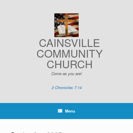
Skip
to
content
CAINSVILLE
COMMUNITY
CHURCH
Come as you are!
2 Chronicles 7:14
Menu