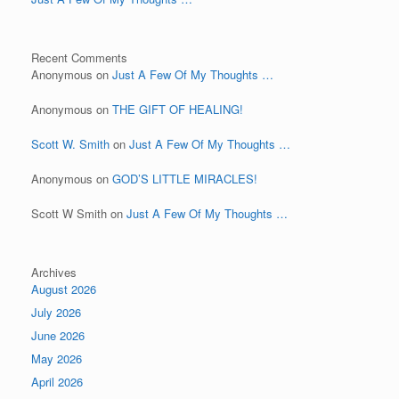
Recent Comments
Anonymous
on
Just A Few Of My Thoughts …
Anonymous
on
THE GIFT OF HEALING!
Scott W. Smith
on
Just A Few Of My Thoughts …
Anonymous
on
GOD’S LITTLE MIRACLES!
Scott W Smith
on
Just A Few Of My Thoughts …
Archives
August 2026
July 2026
June 2026
May 2026
April 2026