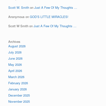
Scott W. Smith
on
Just A Few Of My Thoughts …
Anonymous
on
GOD’S LITTLE MIRACLES!
Scott W Smith
on
Just A Few Of My Thoughts …
Archives
August 2026
July 2026
June 2026
May 2026
April 2026
March 2026
February 2026
January 2026
December 2025
November 2025