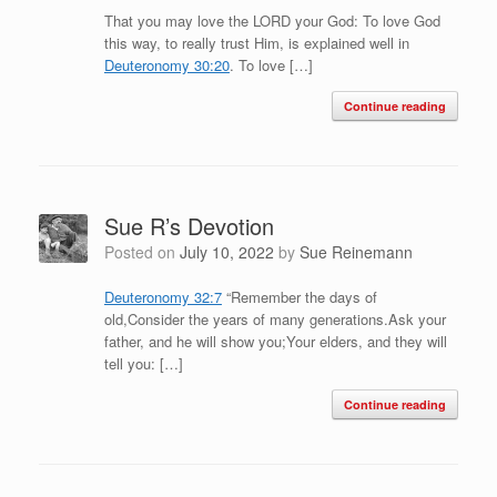
That you may love the LORD your God: To love God
this way, to really trust Him, is explained well in
Deuteronomy 30:20
. To love […]
Continue reading
Sue R’s Devotion
Posted on
July 10, 2022
by
Sue Reinemann
Deuteronomy 32:7
“Remember the days of
old,Consider the years of many generations.Ask your
father, and he will show you;Your elders, and they will
tell you: […]
Continue reading