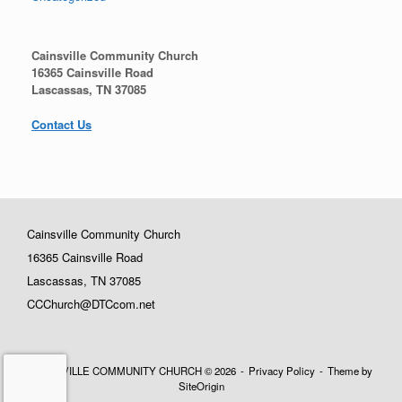
Cainsville Community Church
16365 Cainsville Road
Lascassas, TN 37085
Contact Us
Cainsville Community Church
16365 Cainsville Road
Lascassas, TN 37085
CCChurch@DTCcom.net
CAINSVILLE COMMUNITY CHURCH © 2026
Privacy Policy
Theme by
SiteOrigin