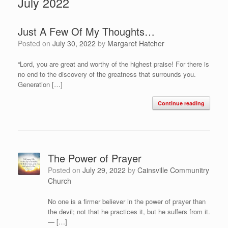
July 2022
Just A Few Of My Thoughts…
Posted on
July 30, 2022
by
Margaret Hatcher
“Lord, you are great and worthy of the highest praise! For there is
no end to the discovery of the greatness that surrounds you.
Generation […]
Continue reading
The Power of Prayer
Posted on
July 29, 2022
by
Cainsville Communitry
Church
No one is a firmer believer in the power of prayer than
the devil; not that he practices it, but he suffers from it.
— […]