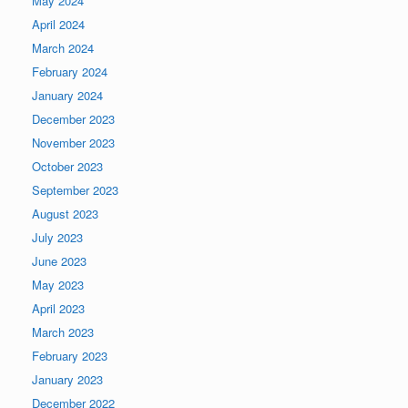
May 2024
April 2024
March 2024
February 2024
January 2024
December 2023
November 2023
October 2023
September 2023
August 2023
July 2023
June 2023
May 2023
April 2023
March 2023
February 2023
January 2023
December 2022