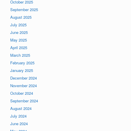
October 2025
September 2025
August 2025
July 2025
June 2025
May 2025
April 2025
March 2025
February 2025
January 2025
December 2024
November 2024
October 2024
September 2024
August 2024
July 2024
June 2024