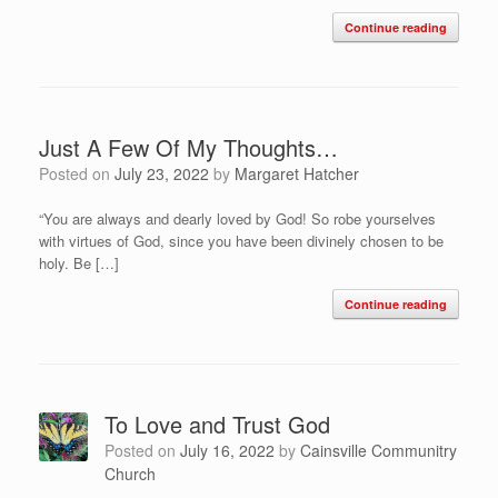
Continue reading
Just A Few Of My Thoughts…
Posted on
July 23, 2022
by
Margaret Hatcher
“You are always and dearly loved by God! So robe yourselves
with virtues of God, since you have been divinely chosen to be
holy. Be […]
Continue reading
To Love and Trust God
Posted on
July 16, 2022
by
Cainsville Communitry
Church