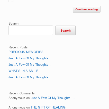
[…]
Continue reading
Search
Search
Recent Posts
PRECIOUS MEMORIES!
Just A Few Of My Thoughts …
Just A Few Of My Thoughts …
WHAT’S IN A SMILE!
Just A Few Of My Thoughts …
Recent Comments
Anonymous
on
Just A Few Of My Thoughts …
Anonymous
on
THE GIFT OF HEALING!