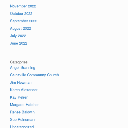
November 2022
October 2022
September 2022
August 2022
July 2022
June 2022
Categories
Angel Branning
Cainsville Community Church
Jim Newman
Karen Alexander
Kay Pelren
Margaret Hatcher
Renee Baldwin
Sue Reinemann
Uncategorized