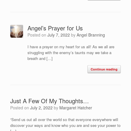
Angel’s Prayer for Us
Posted on
July 7, 2022
by
Angel Branning
I have a prayer on my heart for us all! As we all are
struggling with the enemy’s taunts may we take a
breath and […]
Continue reading
Just A Few Of My Thoughts…
Posted on
July 2, 2022
by
Margaret Hatcher
“Send us out all over the world so that everyone everywhere will
discover your ways and know who you are and see your power to