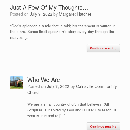
Just A Few Of My Thoughts…
Posted on
July 9, 2022
by
Margaret Hatcher
“God’s splendor is a tale that is told; his testament is written in
the stars. Space itself speaks his story every day through the
marvels […]
Continue reading
Who We Are
Posted on
July 7, 2022
by
Cainsville Communitry
Church
We are a small country church that believes: “All
Scripture is inspired by God and is useful to teach us
what is true and to […]
Continue reading