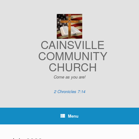
Skip
to
content
CAINSVILLE
COMMUNITY
CHURCH
Come as you are!
2 Chronicles 7:14
Menu