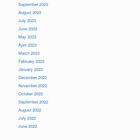
September 2023
August 2023
July 2023
June 2023
May 2023
April 2023
March 2023
February 2023
January 2023
December 2022
November 2022
October 2022
September 2022
August 2022
July 2022
June 2022