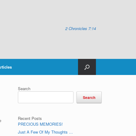
2 Chronicles 7:14
rticles
Search
Search
Recent Posts
e
PRECIOUS MEMORIES!
Just A Few Of My Thoughts …