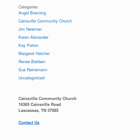
Categories
Angel Branning
Cainsville Community Church
Jim Newman
Karen Alexander
Kay Pelren
Margaret Hatcher
Renee Baldwin
Sue Reinemann
Uncategorized
Cainsville Community Church
16365 Cainsville Road
Lascassas, TN 37085
Contact Us