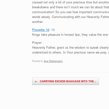
caused not only a lot of your precious time but emoti
breakdowns and there isn’t much we can do about that 
communication! So you see how important communicati
words wisely. Communicating with our Heavenly Father
another.
Proverbs 16
: 13
Kings take pleasure in honest lips; they value the one
Prayer:
Heavenly Father, grant us the wisdom to speak clearly
understood to others. In Your precious name we pray
Posted in
Sue Reinemann
.
Post navigation
←
CARRYING EXCESS BAGGAGE INTO THE…