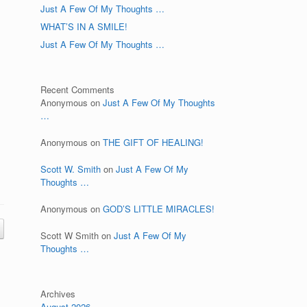
Just A Few Of My Thoughts …
WHAT’S IN A SMILE!
Just A Few Of My Thoughts …
Recent Comments
Anonymous
on
Just A Few Of My Thoughts
…
Anonymous
on
THE GIFT OF HEALING!
Scott W. Smith
on
Just A Few Of My
Thoughts …
Anonymous
on
GOD’S LITTLE MIRACLES!
Scott W Smith
on
Just A Few Of My
Thoughts …
Archives
August 2026