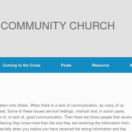
E COMMUNITY CHURCH
Coming to the Cross
Posts
Resource
A
ion onto others. When there is a lack of communication, as many of us
ted. Some of these issues are hurt feelings, mistrust and, in some cases,
of, or lack of, good communication. Then there are those people that receiv
elieving they know more than the one they are receiving the information from.
pecially when you realize you have received the wrong information and has