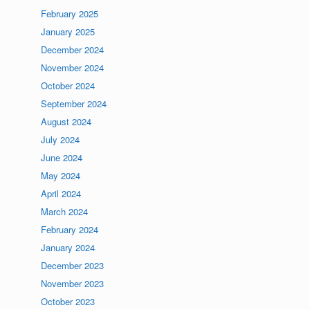
February 2025
January 2025
December 2024
November 2024
October 2024
September 2024
August 2024
July 2024
June 2024
May 2024
April 2024
March 2024
February 2024
January 2024
December 2023
November 2023
October 2023