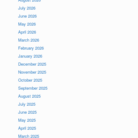
July 2026
June 2026
May 2026
April 2026
March 2026
February 2026
January 2026
December 2025
November 2025
October 2025
September 2025
August 2025
July 2025
June 2025
May 2025
April 2025
March 2025