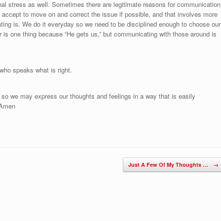
onal stress as well. Sometimes there are legitimate reasons for communication
accept to move on and correct the issue if possible, and that involves more
ng is. We do it everyday so we need to be disciplined enough to choose our
 is one thing because “He gets us,” but communicating with those around is
 who speaks what is right.
 so we may express our thoughts and feelings in a way that is easily
. Amen
Just A Few Of My Thoughts …
→