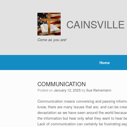
Skip
to
content
CAINSVILL
Come as you are!
Home
COMMUNICATION
Posted on
January 12, 2025
by
Sue Reinemann
Communication means conversing and passing informat
know, there are many issues that are, and can be crea
devastation as we have seen around the world because 
the information but hear only what they want to hear b
Lack of communication can certainly be frustrating es