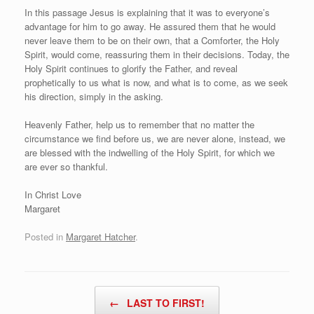
In this passage Jesus is explaining that it was to everyone’s
advantage for him to go away. He assured them that he would
never leave them to be on their own, that a Comforter, the Holy
Spirit, would come, reassuring them in their decisions. Today, the
Holy Spirit continues to glorify the Father, and reveal
prophetically to us what is now, and what is to come, as we seek
his direction, simply in the asking.
Heavenly Father, help us to remember that no matter the
circumstance we find before us, we are never alone, instead, we
are blessed with the indwelling of the Holy Spirit, for which we
are ever so thankful.
In Christ Love
Margaret
Posted in
Margaret Hatcher
.
Post navigation
←
LAST TO FIRST!