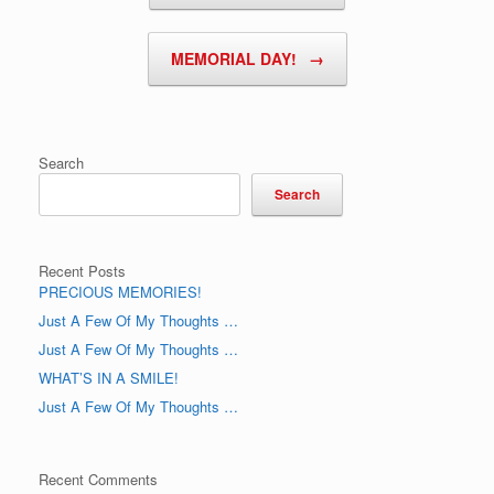
MEMORIAL DAY!
→
Search
Search
Recent Posts
PRECIOUS MEMORIES!
Just A Few Of My Thoughts …
Just A Few Of My Thoughts …
WHAT’S IN A SMILE!
Just A Few Of My Thoughts …
Recent Comments