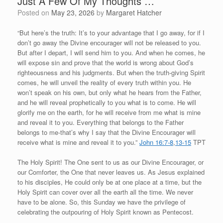
Just A Few Of My Thoughts …
Posted on
May 23, 2026
by
Margaret Hatcher
“But here’s the truth: It’s to your advantage that I go away, for if I
don’t go away the Divine encourager will not be released to you.
But after I depart, I will send him to you. And when he comes, he
will expose sin and prove that the world is wrong about God’s
righteousness and his judgments. But when the truth-giving Spirit
comes, he will unveil the reality of every truth within you. He
won’t speak on his own, but only what he hears from the Father,
and he will reveal prophetically to you what is to come. He will
glorify me on the earth, for he will receive from me what is mine
and reveal it to you. Everything that belongs to the Father
belongs to me-that’s why I say that the Divine Encourager will
receive what is mine and reveal it to you.”
John 16:7-8
,
13-15
TPT
The Holy Spirit! The One sent to us as our Divine Encourager, or
our Comforter, the One that never leaves us. As Jesus explained
to his disciples, He could only be at one place at a time, but the
Holy Spirit can cover over all the earth all the time. We never
have to be alone. So, this Sunday we have the privilege of
celebrating the outpouring of Holy Spirit known as Pentecost.