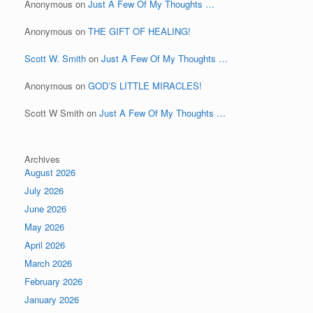
Anonymous
on
Just A Few Of My Thoughts …
Anonymous
on
THE GIFT OF HEALING!
Scott W. Smith
on
Just A Few Of My Thoughts …
Anonymous
on
GOD’S LITTLE MIRACLES!
Scott W Smith
on
Just A Few Of My Thoughts …
Archives
August 2026
July 2026
June 2026
May 2026
April 2026
March 2026
February 2026
January 2026