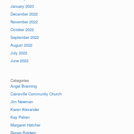
January 2023
December 2022
November 2022
October 2022
September 2022
August 2022
July 2022
June 2022
Categories
Angel Branning
Cainsville Community Church
Jim Newman
Karen Alexander
Kay Pelren
Margaret Hatcher
Renee Baldwin