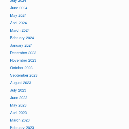
July 2024
June 2024
May 2024
April 2024
March 2024
February 2024
January 2024
December 2023
November 2023
October 2023
September 2023
August 2023
July 2023
June 2023
May 2023
April 2023
March 2023
February 2023