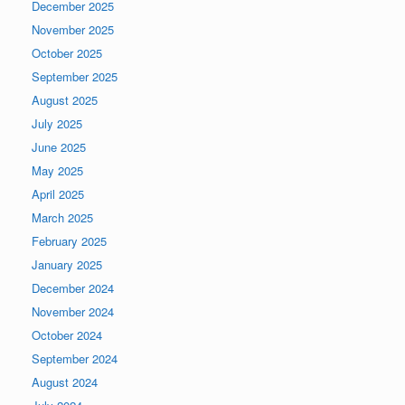
December 2025
November 2025
October 2025
September 2025
August 2025
July 2025
June 2025
May 2025
April 2025
March 2025
February 2025
January 2025
December 2024
November 2024
October 2024
September 2024
August 2024