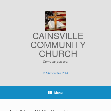
Skip
to
content
CAINSVILLE
COMMUNITY
CHURCH
Come as you are!
2 Chronicles 7:14
Menu