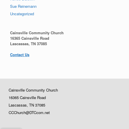
Sue Reinemann
Uncategorized
Cainsville Community Church
16365 Cainsville Road
Lascassas, TN 37085
Contact Us
Cainsville Community Church
16365 Cainsville Road
Lascassas, TN 37085
CCChurch@DTCcom.net